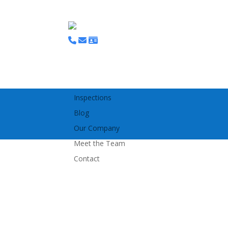
Home
Bespoke Access Platforms
Tracked Access MEWPS
Scaffolding
Inspections
Blog
Our Company
Meet the Team
Contact