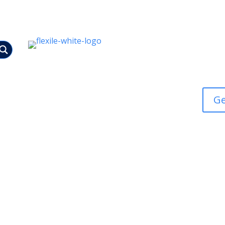
Bespoke
Ge
Tracked Access MEWPS
Scaffolding