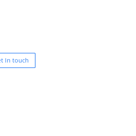
t In touch