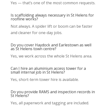
Yes — that’s one of the most common requests.
Is scaffolding always necessary in St Helens for
roofline works?
Not always. A spider lift or boom can be faster
and cleaner for one-day jobs.
Do you cover Haydock and Earlestown as well
as St Helens town centre?
Yes, we work across the whole St Helens area.
Can I hire an aluminium access tower for a
small internal job in St Helens?
Yes, short-term tower hire is available.
Do you provide RAMS and inspection records in
St Helens?
Yes, all paperwork and tagging are included.