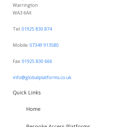
Warrington
WA3 6AX
Tel:
01925 830 874
Mobile:
07349 913580
Fax:
01925 830 666
info@globalplatforms.co.uk
Quick Links
Home
Bespoke Access Platforms