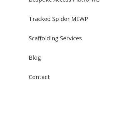
Tracked Spider MEWP
Scaffolding Services
Blog
Contact