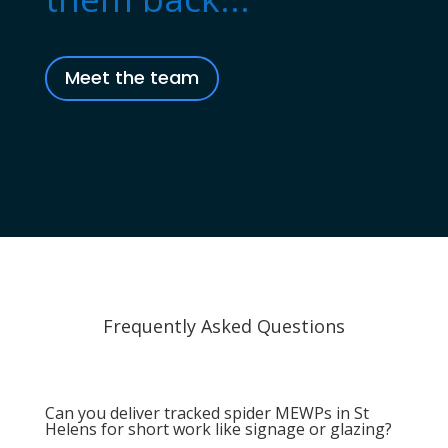
Meet the team
Frequently Asked Questions
Can you deliver tracked spider MEWPs in St
Helens for short work like signage or glazing?