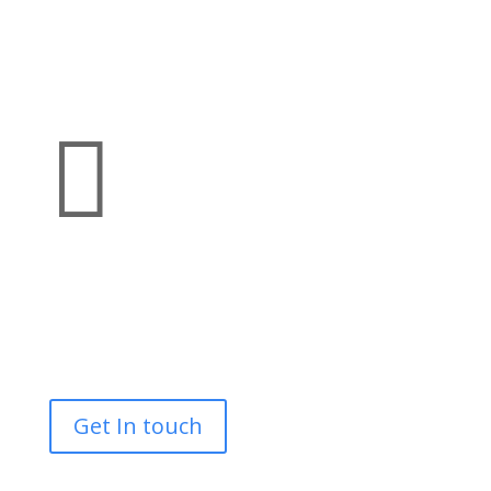

Bespoke
Tracked Access MEWPS
Scaffolding
Get In touch