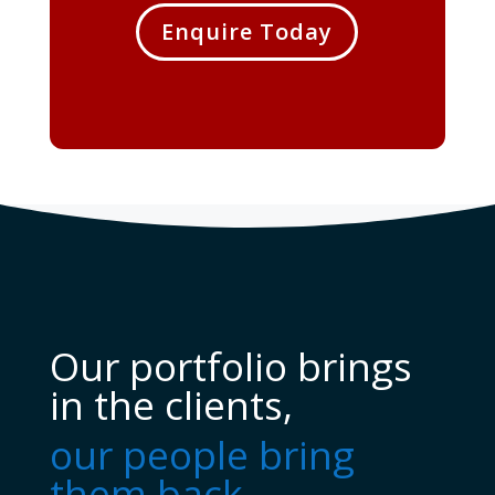
Enquire Today
Our portfolio brings
in the clients,
our people bring
them back...