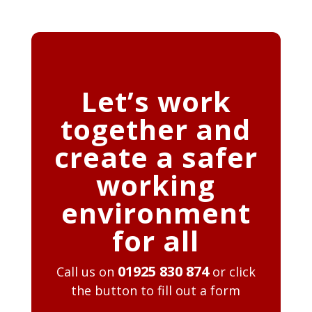
Let’s work
together and
create a safer
working
environment
for all
01925 830 874
Call us on
or click
the button to fill out a form