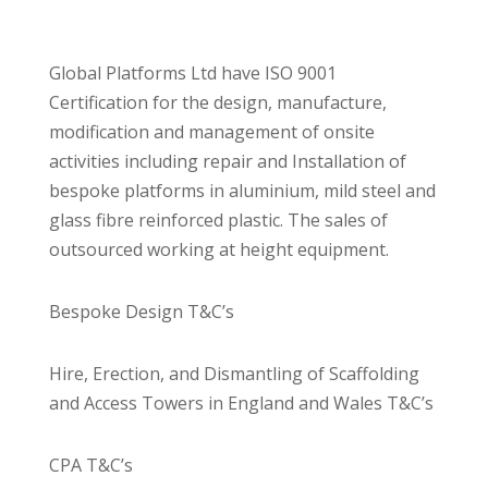
Global Platforms Ltd have ISO 9001
Certification for the design, manufacture,
modification and management of onsite
activities including repair and Installation of
bespoke platforms in aluminium, mild steel and
glass fibre reinforced plastic. The sales of
outsourced working at height equipment.
Bespoke Design T&C’s
Hire, Erection, and Dismantling of Scaffolding
and Access Towers in England and Wales T&C’s
CPA T&C’s