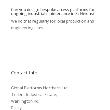
Can you design bespoke access platforms for
ongoing industrial maintenance in St Helens?
We do that regularly for local production and
engineering sites.
Contact Info
Global Platforms Northern Ltd
Trident Industrial Estate,
Warrington Rd,
Risley,