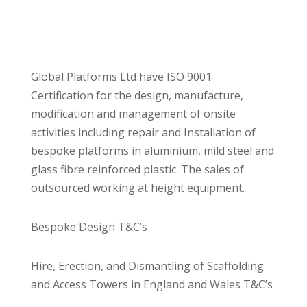
Global Platforms Ltd have ISO 9001
Certification for the design, manufacture,
modification and management of onsite
activities including repair and Installation of
bespoke platforms in aluminium, mild steel and
glass fibre reinforced plastic. The sales of
outsourced working at height equipment.
Bespoke Design T&C’s
Hire, Erection, and Dismantling of Scaffolding
and Access Towers in England and Wales T&C’s