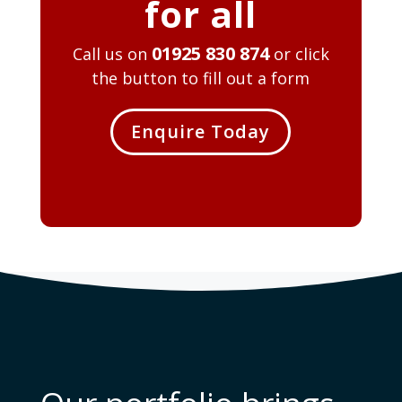
for all
01925 830 874
Call us on
or click
the button to fill out a form
Enquire Today