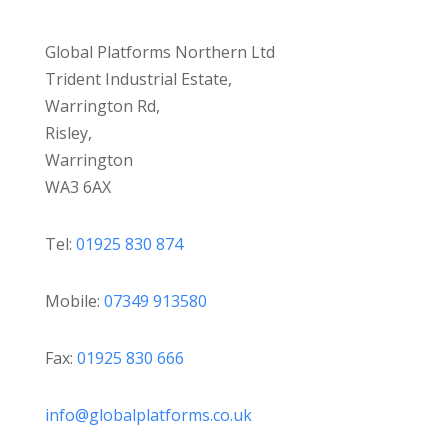
Global Platforms Northern Ltd
Trident Industrial Estate,
Warrington Rd,
Risley,
Warrington
WA3 6AX
Tel:
01925 830 874
Mobile:
07349 913580
Fax:
01925 830 666
info@globalplatforms.co.uk