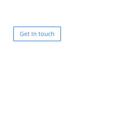
Tracked Access MEWPS
Scaffolding
Get In touch