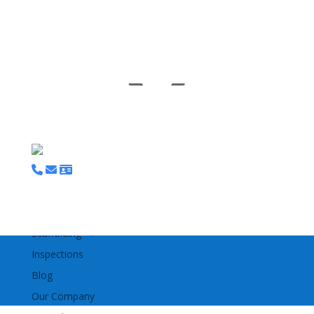
M
Home
Bespoke Access Platforms
Tracked Access MEWPS
Scaffolding
Inspections
Blog
Our Company