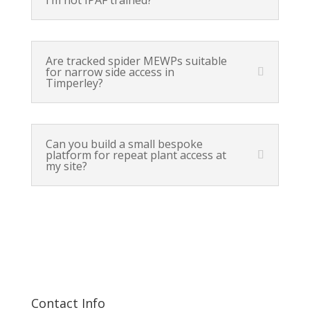
Are tracked spider MEWPs suitable
for narrow side access in
Timperley?
Can you build a small bespoke
platform for repeat plant access at
my site?
Contact Info