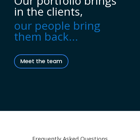
Our portfolio brings
in the clients,
our people bring
them back...
Meet the team
Frequently Asked Questions