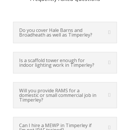
Do you cover Hale Barns and
Broadheath as well as Timperley?
Is a scaffold tower enough for
indoor lighting work in Timperley?
Will you provide RAMS for a
domestic or small commercial job in
Timperley?
Can I hire a MEWP in Timperley if
I’m not IPAF trained?