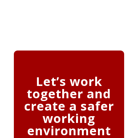
Let’s work
together and
create a safer
working
environment