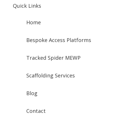
Quick Links
Home
Bespoke Access Platforms
Tracked Spider MEWP
Scaffolding Services
Blog
Contact