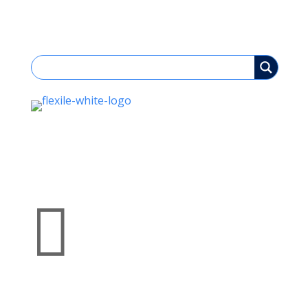

Bespoke