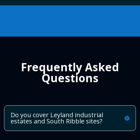
Frequently Asked
Questions
Do you cover Leyland industrial
estates and South Ribble sites?