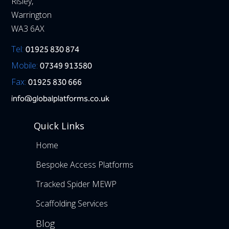
Risley,
Warrington
WA3 6AX
Tel:
01925 830 874
Mobile:
07349 913580
Fax:
01925 830 666
info@globalplatforms.co.uk
Quick Links
Home
Bespoke Access Platforms
Tracked Spider MEWP
Scaffolding Services
Blog