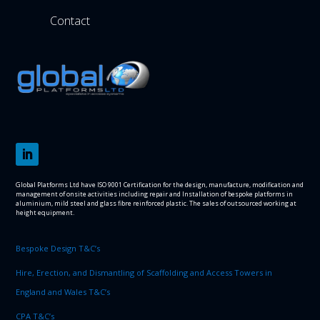
Contact
Global Platforms Ltd have ISO 9001 Certification for the design, manufacture, modification and
management of onsite activities including repair and Installation of bespoke platforms in
aluminium, mild steel and glass fibre reinforced plastic. The sales of outsourced working at
height equipment.
Bespoke Design T&C’s
Hire, Erection, and Dismantling of Scaffolding and Access Towers in
England and Wales T&C’s
CPA T&C’s