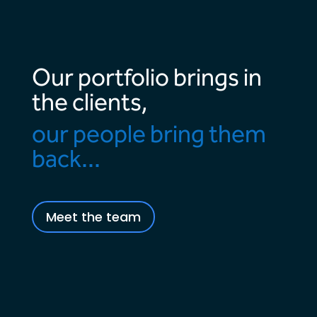
Our portfolio brings in
the clients,
our people bring them
back...
Meet the team