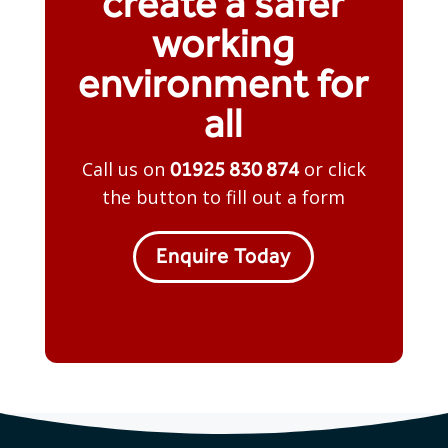
create a safer
working
environment for
all
01925 830 874
Call us on
or click
the button to fill out a form
Enquire Today