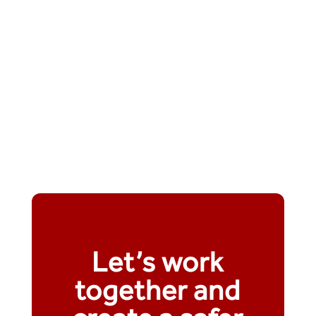
Let’s work
together and