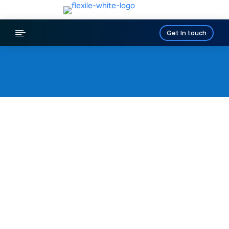

Get In touch
LEYLAND
Bespoke Access
Platforms, MEWPs &