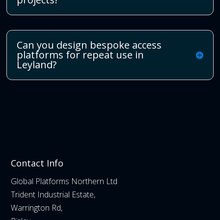
Can you design bespoke access
platforms for repeat use in
Leyland?
Contact Info
Global Platforms Northern Ltd
Trident Industrial Estate,
Warrington Rd,