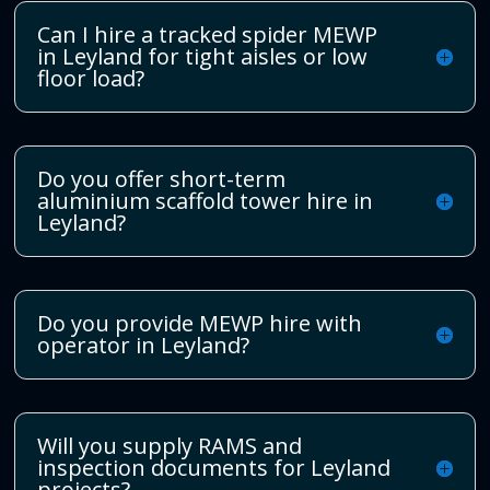
Can I hire a tracked spider MEWP
in Leyland for tight aisles or low
floor load?
Do you offer short-term
aluminium scaffold tower hire in
Leyland?
Do you provide MEWP hire with
operator in Leyland?
Will you supply RAMS and
inspection documents for Leyland
projects?